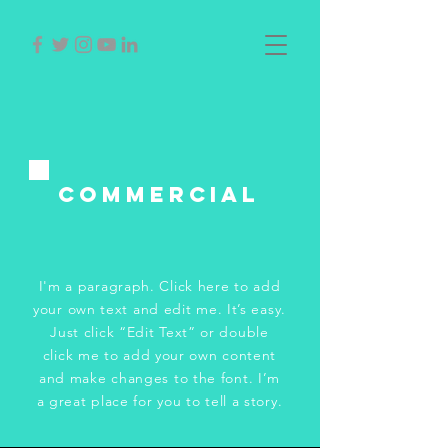
Commercial
I'm a paragraph. Click here to add
your own text and edit me. It’s easy.
Just click “Edit Text” or double
click me to add your own content
and make changes to the font. I’m
a great place for you to tell a story.