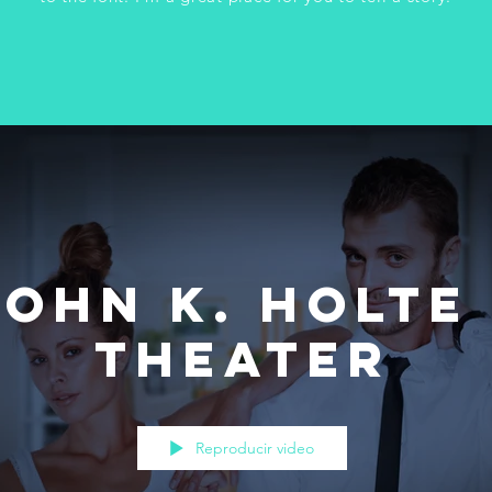
John K. Holte 
Theater
Reproducir video