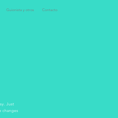
Guionista y otros
Contacto
sy. Just
e changes