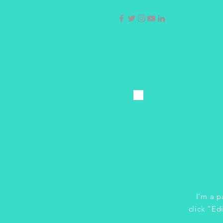
I'm a p
click “Ed