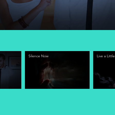
Silence Now
Live a Little