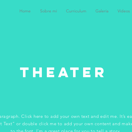
Home
Sobre mí
Curriculum
Galería
Vídeos
tHeater
aragraph. Click here to add your own text and edit me. It’s ea
it Text” or double click me to add your own content and mak
to the font. I’m a great place for you to tell a story.