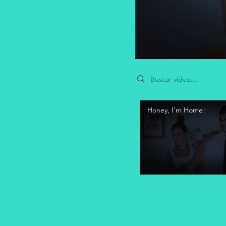
Search videos
Honey, I'm Home!